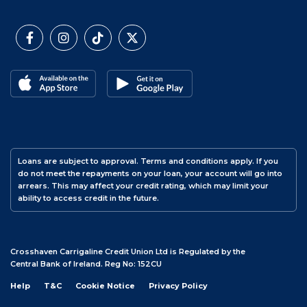
Loans are subject to approval. Terms and conditions apply. If you
do not meet the repayments on your loan, your account will go into
arrears. This may affect your credit rating, which may limit your
ability to access credit in the future.
Crosshaven Carrigaline Credit Union Ltd is Regulated by the
Central Bank of Ireland. Reg No: 152CU
Help
T&C
Cookie Notice
Privacy Policy