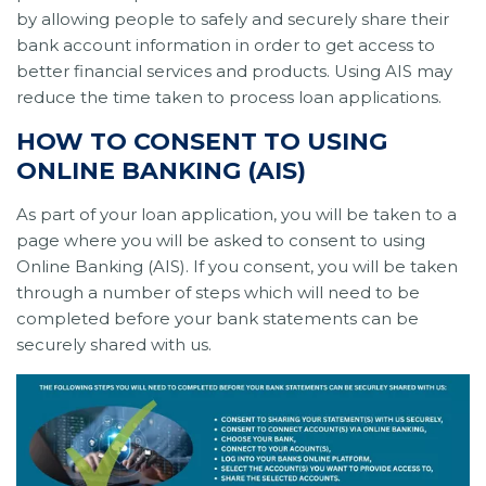
by allowing people to safely and securely share their
bank account information in order to get access to
better financial services and products. Using AIS may
reduce the time taken to process loan applications.
HOW TO CONSENT TO USING
ONLINE BANKING (AIS)
As part of your loan application, you will be taken to a
page where you will be asked to consent to using
Online Banking (AIS). If you consent, you will be taken
through a number of steps which will need to be
completed before your bank statements can be
securely shared with us.