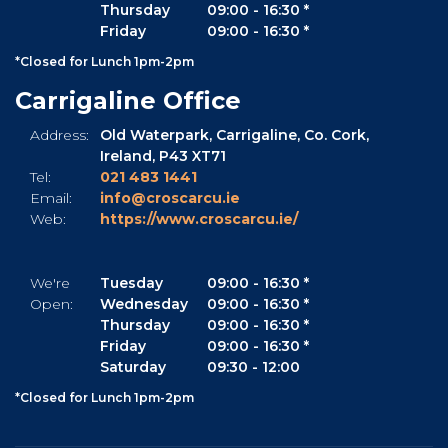
Thursday
09:00
-
16:30 *
Friday
09:00
-
16:30 *
*Closed for Lunch 1pm-2pm
Carrigaline Office
Address:
Old Waterpark,
Carrigaline,
Co. Cork,
Ireland,
P43 XT71
Tel:
021 483 1441
Email:
info@croscarcu.ie
Web:
https://www.croscarcu.ie/
We're
Tuesday
09:00
-
16:30 *
Open:
Wednesday
09:00
-
16:30 *
Thursday
09:00
-
16:30 *
Friday
09:00
-
16:30 *
Saturday
09:30
-
12:00
*Closed for Lunch 1pm-2pm