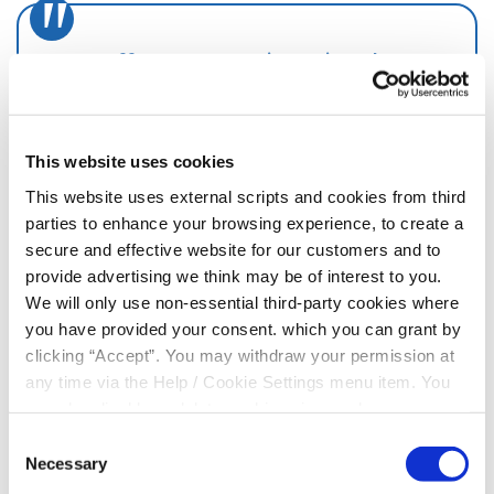
We offer many services aimed at
improving access to financial
services and encouraging financial
inclusion.
This website uses cookies
This website uses external scripts and cookies from third
parties to enhance your browsing experience, to create a
secure and effective website for our customers and to
provide advertising we think may be of interest to you.
Enjoy all the benefits of a modern, digital
We will only use non-essential third-party cookies where
financial services provider, with the added
you have provided your consent. which you can grant by
advantage of being local.
clicking “Accept”. You may withdraw your permission at
any time via the Help / Cookie Settings menu item. You
JOIN NOW
can also disable or delete cookies via your browser
settings. To find out how to manage and disable cookies
Consent
please read our
Cookie Notice
Necessary
Selection