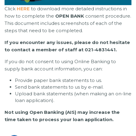
Click
HERE
to download more detailed instructions in
how to complete the
OPEN BANK
consent procedure.
This document includes screenshots of each of the
steps that need to be completed.
If you encounter any issues, please do not hesitate
to contact a member of staff at 021-4831441.
If you do not consent to using Online Banking to
supply bank account information, you can:
Provide paper bank statements to us.
Send bank statements to us by e-mail.
Upload bank statements (when making an on-line
loan application).
Not using Open Banking (AIS) may increase the
time taken to process your loan application.