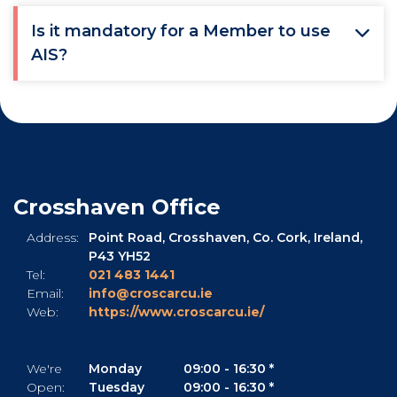
Is it mandatory for a Member to use
AIS?
Crosshaven Office
Address:
Point Road,
Crosshaven,
Co. Cork,
Ireland,
P43 YH52
Tel:
021 483 1441
Email:
info@croscarcu.ie
Web:
https://www.croscarcu.ie/
We're
Monday
09:00
-
16:30 *
Open:
Tuesday
09:00
-
16:30 *