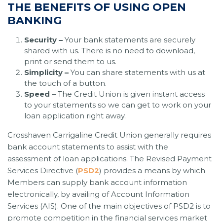
THE BENEFITS OF USING OPEN
BANKING
Security –
Your bank statements are securely
shared with us. There is no need to download,
print or send them to us.
Simplicity –
You can share statements with us at
the touch of a button.
Speed –
The Credit Union is given instant access
to your statements so we can get to work on your
loan application right away.
Crosshaven Carrigaline Credit Union generally requires
bank account statements to assist with the
assessment of loan applications. The Revised Payment
Services Directive (
PSD2
) provides a means by which
Members can supply bank account information
electronically, by availing of Account Information
Services (AIS). One of the main objectives of PSD2 is to
promote competition in the financial services market