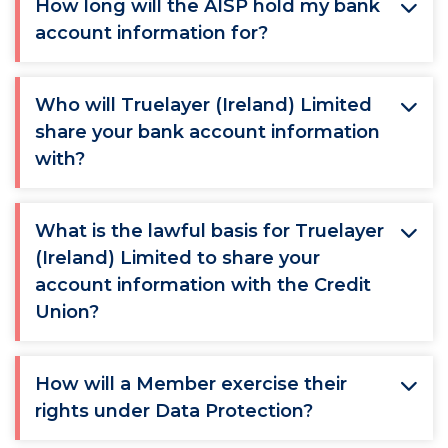
How long will the AISP hold my bank
account information for?
Who will Truelayer (Ireland) Limited
share your bank account information
with?
What is the lawful basis for Truelayer
(Ireland) Limited to share your
account information with the Credit
Union?
How will a Member exercise their
rights under Data Protection?