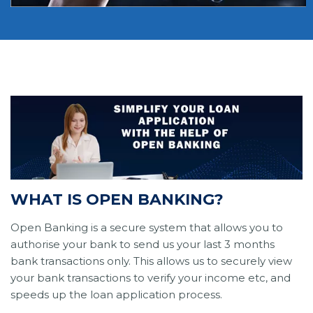
WHAT IS OPEN BANKING?
Open Banking is a secure system that allows you to
authorise your bank to send us your last 3 months
bank transactions only. This allows us to securely view
your bank transactions to verify your income etc, and
speeds up the loan application process.