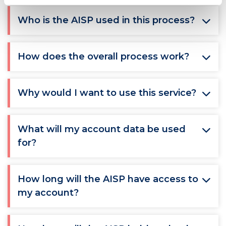
Who is the AISP used in this process?
How does the overall process work?
Why would I want to use this service?
What will my account data be used
for?
How long will the AISP have access to
my account?