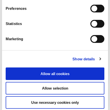
Preferences
FREQUENTLY ASKED
Statistics
QUESTIONS
Marketing
What is the (revised) Payment
Services Directive (PSD2)?
Show details
What is an Account Information
Allow all cookies
Services Provider (AISP)?
Allow selection
What can an AISP do with your bank
account information?
Use necessary cookies only