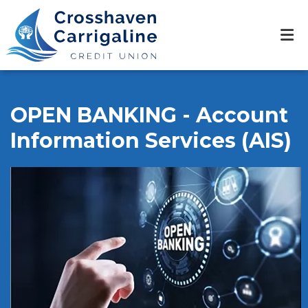
OPEN BANKING - Account
Information Services (AIS)