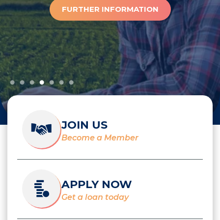
FURTHER INFORMATION
JOIN US
Become a Member
APPLY NOW
Get a loan today