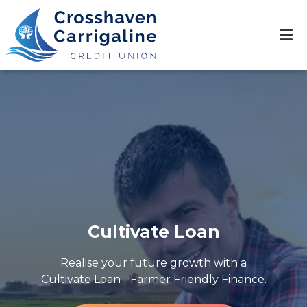
Cultivate Loan
Realise your future growth with a
Cultivate Loan - Farmer Friendly Finance.