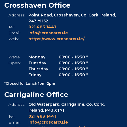
Crosshaven Office
Address:
Point Road,
Crosshaven,
Co. Cork,
Ireland,
P43 YH52
Tel:
021 483 1441
Email:
info@croscarcu.ie
Web:
https://www.croscarcu.ie/
We're
Monday
09:00
-
16:30 *
Open:
Tuesday
09:00
-
16:30 *
Thursday
09:00
-
16:30 *
Friday
09:00
-
16:30 *
*Closed for Lunch 1pm-2pm
Carrigaline Office
Address:
Old Waterpark,
Carrigaline,
Co. Cork,
Ireland,
P43 XT71
Tel:
021 483 1441
Email:
info@croscarcu.ie