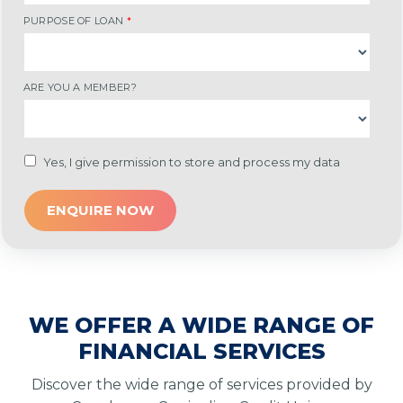
PURPOSE OF LOAN
*
ARE YOU A MEMBER?
Yes, I give permission to store and process my data
WE OFFER A WIDE RANGE OF
FINANCIAL SERVICES
Discover the wide range of services provided by