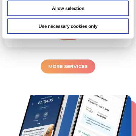
within our common bond area, you are
Allow selection
eligible to become a member.
LEARN
Use necessary cookies only
MORE
MORE SERVICES