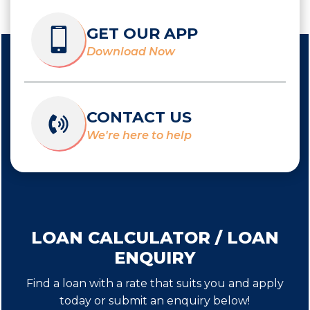
GET OUR APP
Download Now
CONTACT US
We're here to help
LOAN CALCULATOR / LOAN
ENQUIRY
Find a loan with a rate that suits you and apply
today or submit an enquiry below!