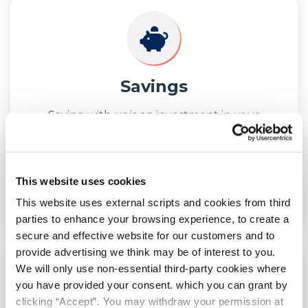
Savings
Saving with us is an investment in your
future. Discover how saving with us can help
you.
This website uses cookies
LEARN
MORE
This website uses external scripts and cookies from third
parties to enhance your browsing experience, to create a
secure and effective website for our customers and to
provide advertising we think may be of interest to you.
We will only use non-essential third-party cookies where
you have provided your consent. which you can grant by
clicking “Accept”. You may withdraw your permission at