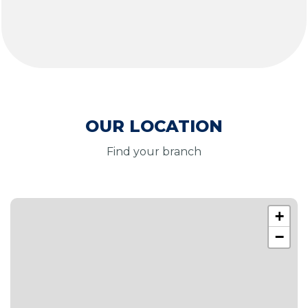
OUR LOCATION
Find your branch
+
−