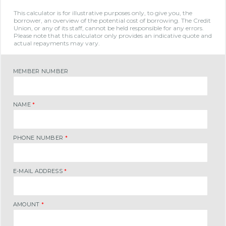
This calculator is for illustrative purposes only, to give you, the
borrower, an overview of the potential cost of borrowing. The Credit
Union, or any of its staff, cannot be held responsible for any errors.
Please note that this calculator only provides an indicative quote and
actual repayments may vary.
MEMBER NUMBER
NAME
*
PHONE NUMBER
*
E-MAIL ADDRESS
*
AMOUNT
*