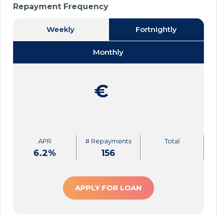
Repayment Frequency
Weekly
Fortnightly
Monthly
€
APR
# Repayments
Total
6.2
%
156
APPLY FOR LOAN