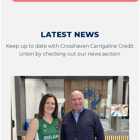
LATEST NEWS
Keep up to date with Crosshaven Carrigaline Credit
Union by checking out our news section.
1