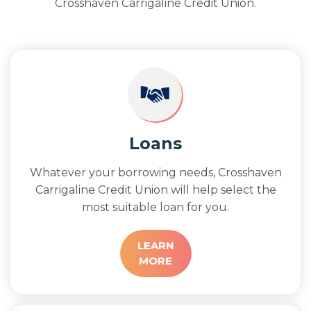
Crosshaven Carrigaline Credit Union.
Loans
Whatever your borrowing needs, Crosshaven
Carrigaline Credit Union will help select the
most suitable loan for you.
LEARN
MORE