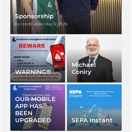
Sponsorship
by credit union
May 12, 2026
Michael
WARNING!!!
Coniry
OUR MOBILE
APP HAS
BEEN
UPGRADED
SEPA Instant