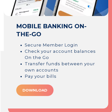
MOBILE BANKING ON-
THE-GO
Secure Member Login
Check your account balances
On the Go
Transfer funds between your
own accounts
Pay your bills
DOWNLOAD