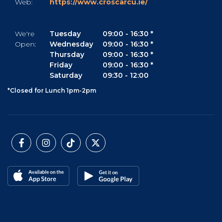
Web:
https://www.croscarcu.ie/
We're
Tuesday
09:00
-
16:30 *
Open:
Wednesday
09:00
-
16:30 *
Thursday
09:00
-
16:30 *
Friday
09:00
-
16:30 *
Saturday
09:30
-
12:00
*Closed for Lunch 1pm-2pm