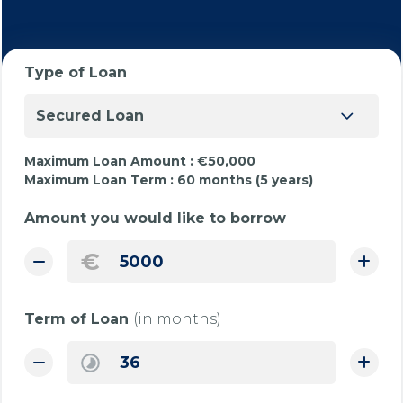
Type of Loan
Secured Loan
Maximum Loan Amount :
€50,000
Maximum Loan Term :
60 months (5 years)
Amount you would like to borrow
€
Term of Loan
(in months)